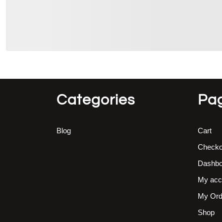
Categories
Pa
Blog
Cart
Checko
Dashbo
My acc
My Ord
Shop