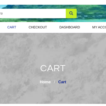
CART
CHECKOUT
DASHBOARD
MY ACC
CART
Home
Cart
/