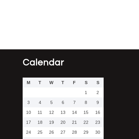
Calendar
M
T
W
T
F
S
S
1
2
3
4
5
6
7
8
9
10
11
12
13
14
15
16
17
18
19
20
21
22
23
24
25
26
27
28
29
30