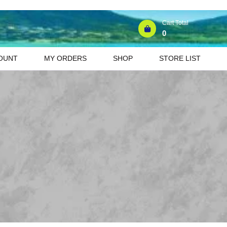
Cart Total
0
OUNT
MY ORDERS
SHOP
STORE LIST