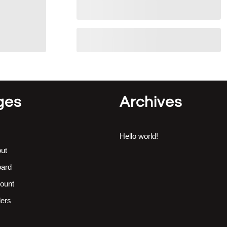
ges
Archives
Hello world!
ut
ard
ount
ers