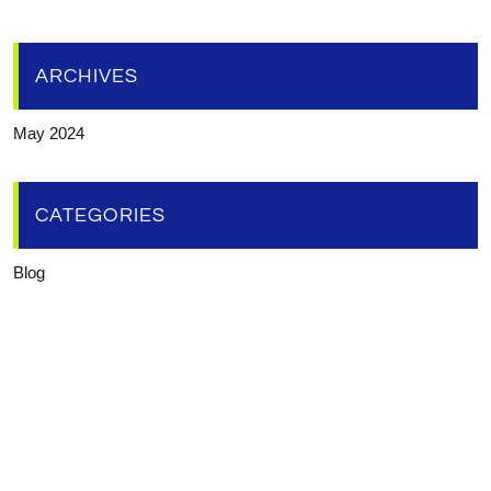
ARCHIVES
May 2024
CATEGORIES
Blog